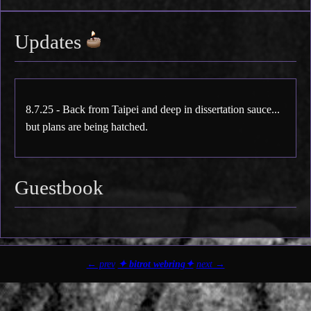
Updates
8.7.25 - Back from Taipei and deep in dissertation sauce...
but plans are being hatched.
Guestbook
← prev
✦ bitrot webring✦
next →