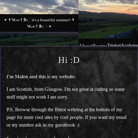
✶ ↟༄ᨒ↟ 𖠰»ˎˊ it's a beautiful summer!˗↟
༄ᨒ↟ 𖠰»ˎˊ˗ ✶
About
Poetry
Trinket
Acolytes
Box
me
Hi :D
I'm Malen and this is my website.
I am Scottish, from Glasgow. I'm not great at coding so some
stuff might not work I am sorry.
P.S. Browse through the Bitrot webring at the bottom of my
page for more cool sites by cool people. If you want my email
or my number ask in my guestbook :)