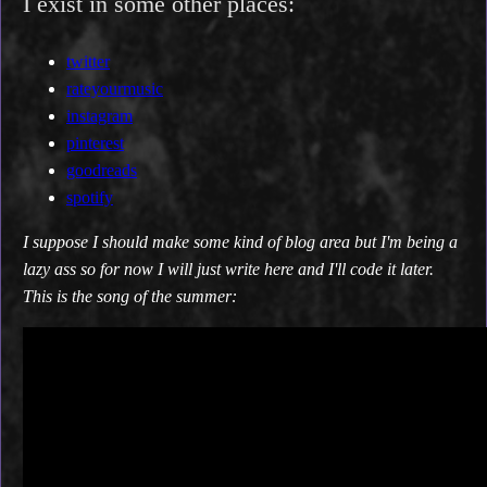
I exist in some other places:
twitter
rateyourmusic
instagram
pinterest
goodreads
spotify
I suppose I should make some kind of blog area but I'm being a
lazy ass so for now I will just write here and I'll code it later.
This is the song of the summer: