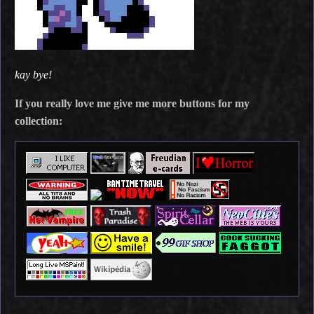
kay bye!
If you really love me give me more buttons for my
collection: