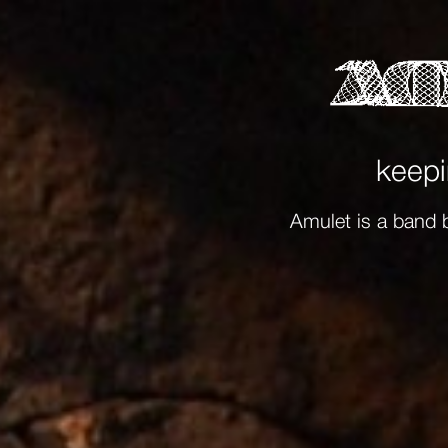
keepi
Amulet is a band 